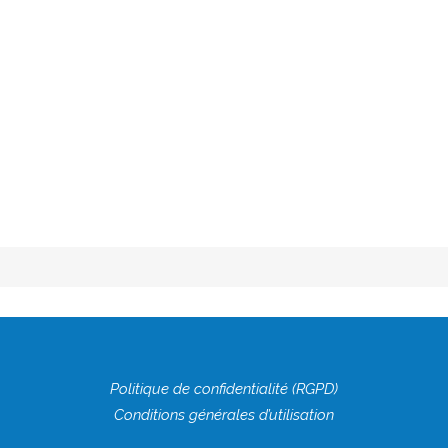
[vc_empty_space height="20px"][vc_row_inner
content_aligment="center"][vc_column_inner
width="1/6"][/vc_column_inner][vc_column_inner...
LIRE LA SUITE
17 SEPTEMBRE 2018
0
0
Politique de confidentialité (RGPD)
Conditions générales d’utilisation