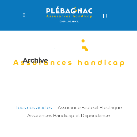
Archive
Tous nos articles
Assurance Fauteuil Electrique
Assurances Handicap et Dépendance